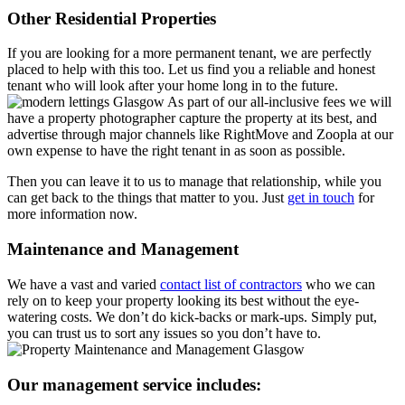
Other Residential Properties
If you are looking for a more permanent tenant, we are perfectly
placed to help with this too. Let us find you a reliable and honest
tenant who will look after your home long in to the future.
As part of our all-inclusive fees we will
have a property photographer capture the property at its best, and
advertise through major channels like RightMove and Zoopla at our
own expense to have the right tenant in as soon as possible.
Then you can leave it to us to manage that relationship, while you
can get back to the things that matter to you. Just
get in touch
for
more information now.
Maintenance and Management
We have a vast and varied
contact list of contractors
who we can
rely on to keep your property looking its best without the eye-
watering costs. We don’t do kick-backs or mark-ups. Simply put,
you can trust us to sort any issues so you don’t have to.
Our management service includes: