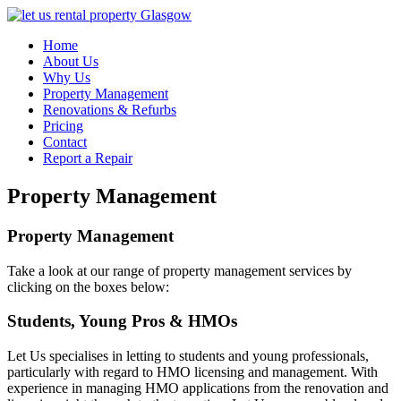
Home
About Us
Why Us
Property Management
Renovations & Refurbs
Pricing
Contact
Report a Repair
Property Management
Property Management
Take a look at our range of property management services by
clicking on the boxes below:
Students, Young Pros & HMOs
Let Us specialises in letting to students and young professionals,
particularly with regard to HMO licensing and management. With
experience in managing HMO applications from the renovation and