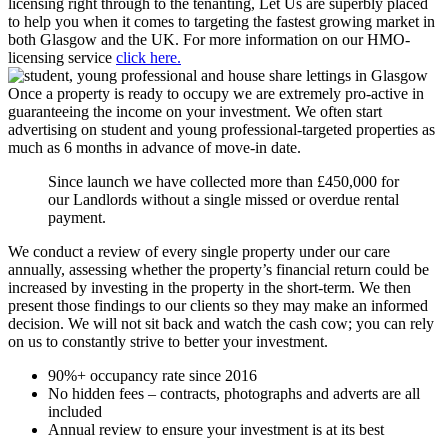
licensing right through to the tenanting, Let Us are superbly placed
to help you when it comes to targeting the fastest growing market in
both Glasgow and the UK. For more information on our HMO-
licensing service
click here.
Once a property is ready to occupy we are extremely pro-active in
guaranteeing the income on your investment. We often start
advertising on student and young professional-targeted properties as
much as 6 months in advance of move-in date.
Since launch we have collected more than £450,000 for
our Landlords without a single missed or overdue rental
payment.
We conduct a review of every single property under our care
annually, assessing whether the property’s financial return could be
increased by investing in the property in the short-term. We then
present those findings to our clients so they may make an informed
decision. We will not sit back and watch the cash cow; you can rely
on us to constantly strive to better your investment.
90%+ occupancy rate since 2016
No hidden fees – contracts, photographs and adverts are all
included
Annual review to ensure your investment is at its best