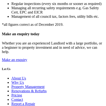
Regular inspections (every six months or sooner as required)
Managing all recurring safety requirements e.g. Gas Safety
Cert, EPC and EICR
Management of all council tax, factors fees, utility bills etc.
*all figures correct as of December 2019.
Make an enquiry today
Whether you are an experienced Landlord with a large portfolio, or
a beginner to property investment and in need of advice, we can
help.
Make an enquiry
Let Us
About Us
Why Us
Property Management
Renovations & Refurbs
Pricing
Contact
Report a Repair